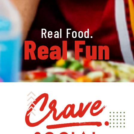
Real Food.
Real Fun