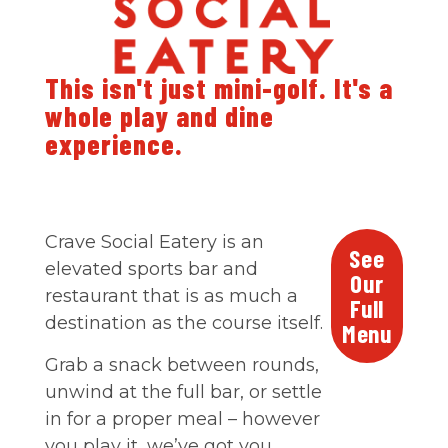
This isn't just mini-golf. It's a
whole play and dine
experience.
Crave Social Eatery is an
See
elevated sports bar and
Our
restaurant that is as much a
Full
destination as the course itself.
Menu
Grab a snack between rounds,
unwind at the full bar, or settle
in for a proper meal – however
you play it, we’ve got you