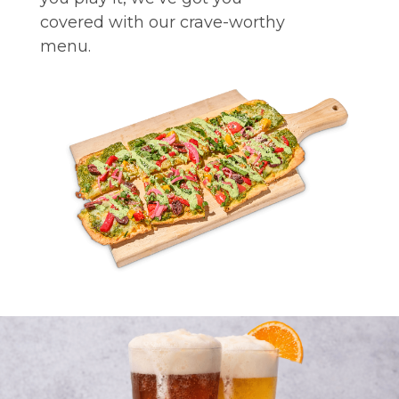
covered with our crave-worthy
menu.