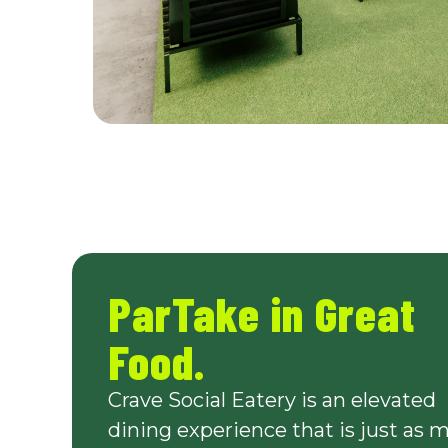
ParTake in Great
Food.
Crave Social Eatery is an elevated
dining experience that is just as 