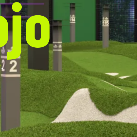
ojo
.
e