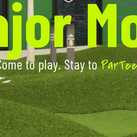
jor M
Come to play. Stay to
ParTe