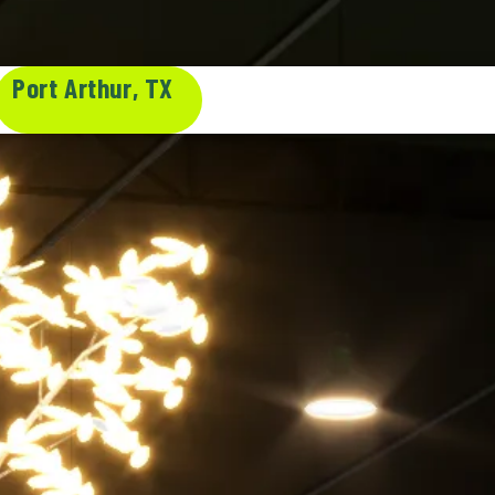
Port Arthur, TX