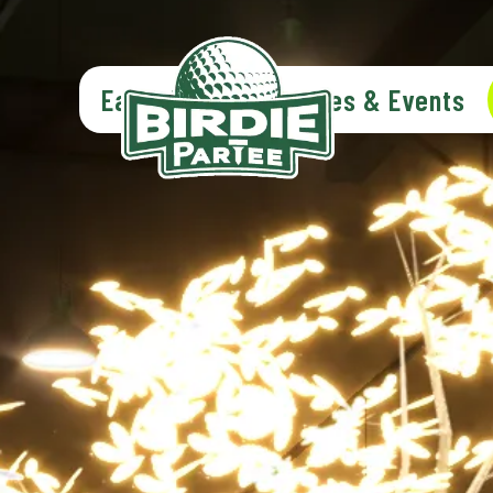
Eat & Drink
Parties & Events