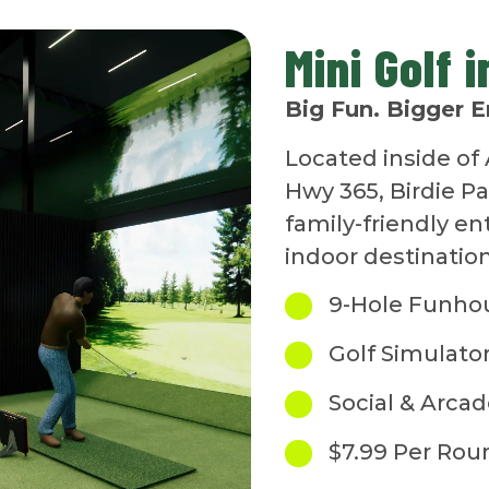
Mini Golf 
Big Fun. Bigger E
Located inside of 
Hwy 365, Birdie P
family-friendly e
indoor destination
9-Hole Funho
Golf Simulato
Social & Arca
$7.99 Per Rou