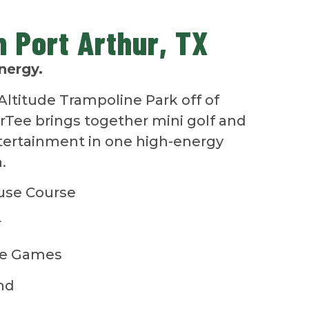
in Port Arthur, TX
nergy.
Altitude Trampoline Park off of
arTee brings together mini golf and
ntertainment in one high-energy
.
use Course
r
de Games
nd