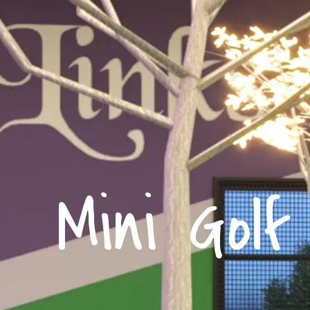
Mini Golf