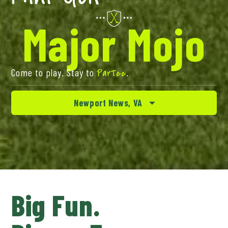
Major Mojo
Come to play. Stay to
.
ParTee
Newport News, VA
Big Fun.