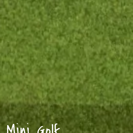
Mini Golf