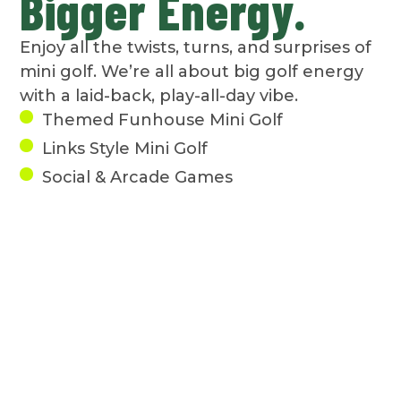
Bigger Energy.
Enjoy all the twists, turns, and surprises of
mini golf. We’re all about big golf energy
with a laid-back, play-all-day vibe.
Themed Funhouse Mini Golf
Links Style Mini Golf
Social & Arcade Games