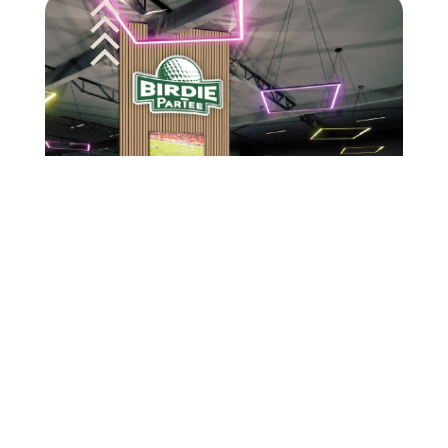
Birthday Parties
You’re never too old for mini golf. We take the
classic game you love and make it a ParTee.
With uniquely styled courses, social and yard
games, and a crave-worthy food and drink
menu, the vibes are always on point.