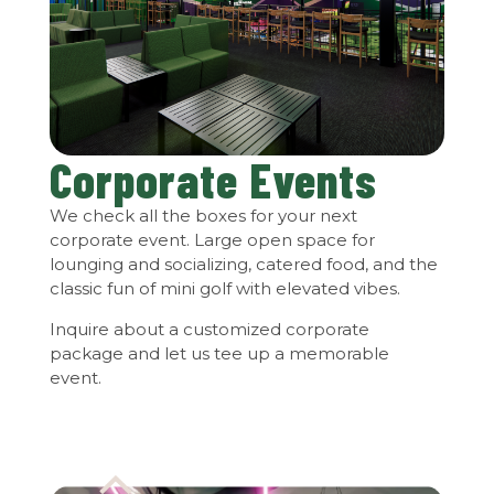
Corporate Events
We check all the boxes for your next
corporate event. Large open space for
lounging and socializing, catered food, and the
classic fun of mini golf with elevated vibes.
Inquire about a customized corporate
package and let us tee up a memorable
event.