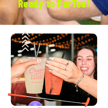
Ready to ParTee!