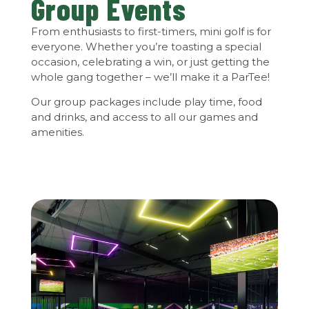
Group Events
From enthusiasts to first-timers, mini golf is for
everyone. Whether you’re toasting a special
occasion, celebrating a win, or just getting the
whole gang together – we’ll make it a ParTee!
Our group packages include play time, food
and drinks, and access to all our games and
amenities.