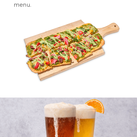
menu.