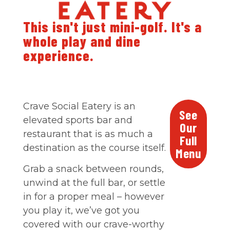
This isn't just mini-golf. It's a
whole play and dine
experience.
Crave Social Eatery is an
See
elevated sports bar and
Our
restaurant that is as much a
Full
destination as the course itself.
Menu
Grab a snack between rounds,
unwind at the full bar, or settle
in for a proper meal – however
you play it, we’ve got you
covered with our crave-worthy