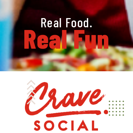
Real Food.
Real Fun